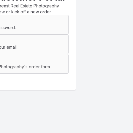
heast Real Estate Photography
ow or kick off a new order.
assword.
ur email.
 Photography's order form.