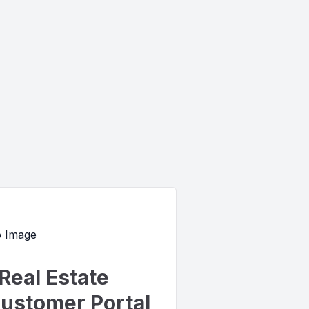
Real Estate
ustomer Portal