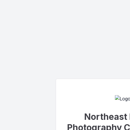
Northeast 
Photography C