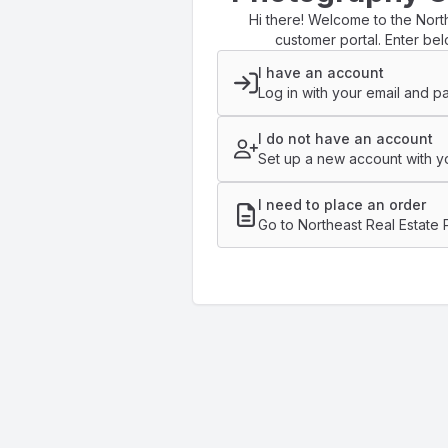
Hi there! Welcome to the Nort
customer portal. Enter bel
I have an account
Log in with your email and p
I do not have an account
Set up a new account with yo
I need to place an order
Go to Northeast Real Estate